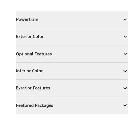
Powertrain
Powertrain
Expand
Powertrain
Exterior Color
Exterior Color
Expand
Exterior Color
Optional Features
Optional Features
Expand
Optional Features
Interior Color
Interior Color
Expand
Interior Color
Exterior Features
Exterior Features
Expand
Exterior Features
Featured Packages
Featured Packages
Expand
Featured Packages