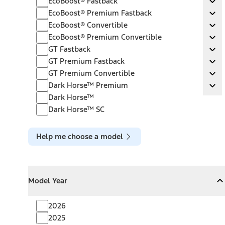
EcoBoost® Fastback
Ex
EcoBoost® Premium Fastback
EcoBoost® Premium Fastback
Ex
EcoBoost® Convertible
EcoBoost® Convertible
Ex
EcoBoost® Premium Convertible
EcoBoost® Premium Convertible
Ex
GT Fastback
GT Fastback
Ex
GT Premium Fastback
GT Premium Fastback
Ex
GT Premium Convertible
GT Premium Convertible
Ex
Dark Horse™ Premium
Dark Horse™ Premium
Ex
Dark Horse™
Dark Horse™ SC
Help me choose a model
Model Year
Model Year
Model Year
Collapse
Model Year
2026
2025