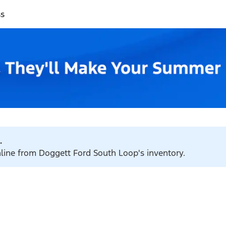
ss
.
nline from Doggett Ford South Loop's inventory.