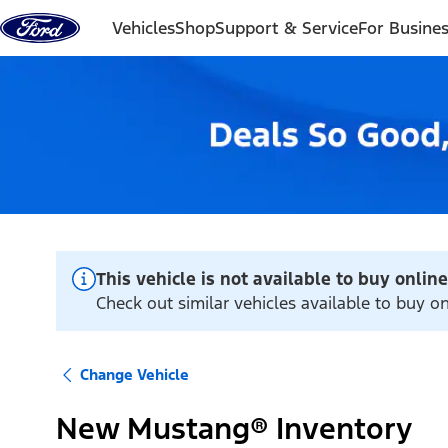
Skip to content
Vehicles
Shop
Support & Service
For Busine
This vehicle is not available to buy online
Check out similar vehicles available to buy o
Change Vehicle
New Mustang® Inventory