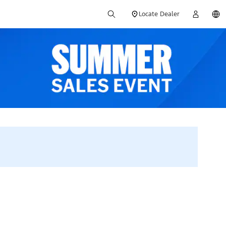
Locate Dealer