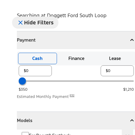
Searching at
Doggett Ford South Loop
Hide Filters
Payment
Payment
Collapse
Payment
Cash
Finance
Lease
$350
$1,210
E32
Estimated Monthly Payment
Models
Models
Models
Collapse
Models
EcoBoost® Fastback