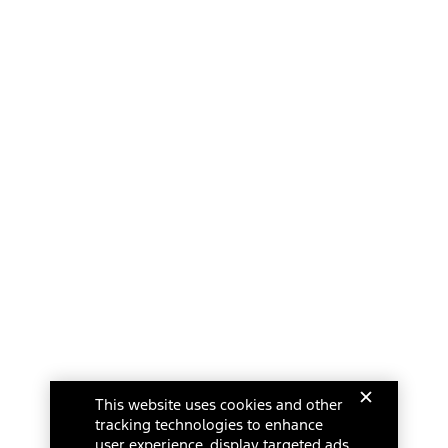
This website uses cookies and other
tracking technologies to enhance
user experience, display targeted ads,