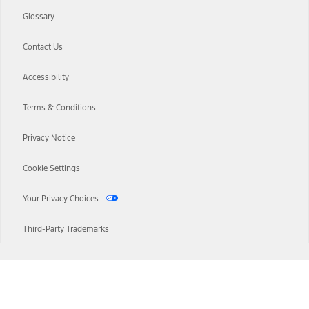
Glossary
Contact Us
Accessibility
Terms & Conditions
Privacy Notice
Cookie Settings
Your Privacy Choices
Third-Party Trademarks