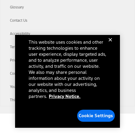
Glossary
Contact Us
Accessibility
This website uses cookies and other
Terms & Conditions
tracking technologies to enhance
user experience, display targeted ads,
and to analyze performance, user
Privacy Notice
activity, and traffic on our website.
We also may share personal
Cookie Settings
information about your activity on
our website with our advertising,
Your Privacy Choices
analytics, and business
partners.
Privacy Notice.
Third-Party Trademarks
Cookie Settings