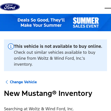
Skip to content
dis
This vehicle is not available to buy online.
Check out similar vehicles available to buy
online from Woltz & Wind Ford, Inc.'s
inventory.
Change Vehicle
New Mustang® Inventory
Searching at
Woltz & Wind Ford, Inc.