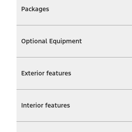
Packages
Optional Equipment
Exterior features
Interior features