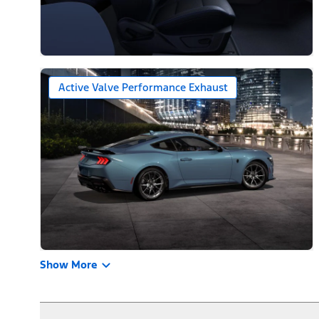
Active Valve Performance Exhaust
Show More