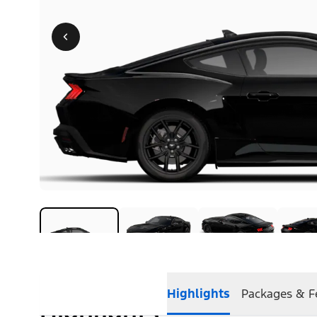
Highlights
Packages & F
Highlights