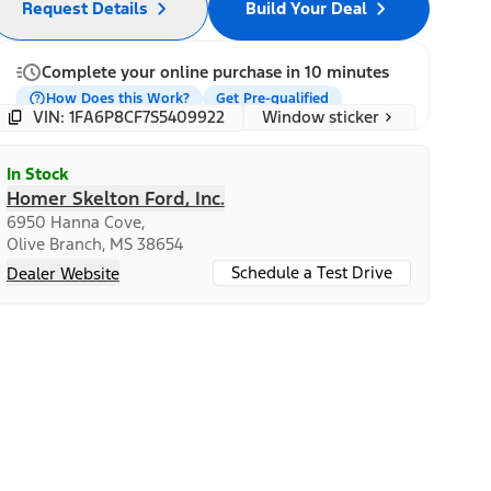
Request Details
Build Your Deal
Complete your online purchase in 10 minutes
How Does this Work?
Get Pre-qualified
Window sticker
VIN: 1FA6P8CF7S5409922
In Stock
Homer Skelton Ford, Inc.
6950 Hanna Cove,
Olive Branch, MS 38654
Schedule a Test Drive
Dealer Website