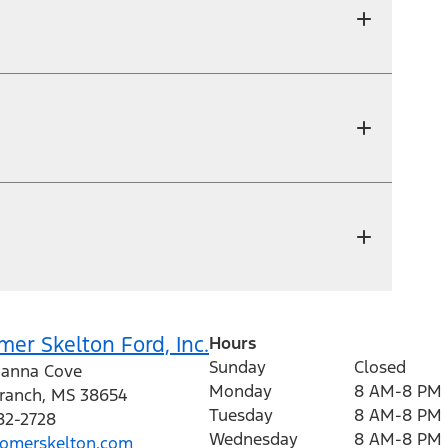
er Skelton Ford, Inc.
Hours
Sunday
Closed
anna Cove
Monday
8 AM-8 PM
Branch
,
MS
38654
Tuesday
8 AM-8 PM
82-2728
Wednesday
8 AM-8 PM
omerskelton.com