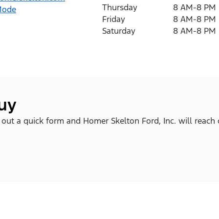
Thursday
8 AM-8 PM
Mode
Friday
8 AM-8 PM
Saturday
8 AM-8 PM
buy
l out a quick form and Homer Skelton Ford, Inc. will reach