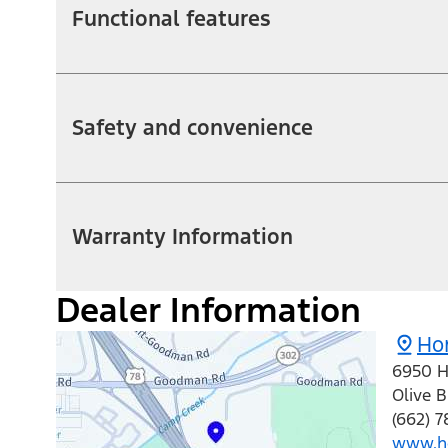
Functional features
Safety and convenience
Warranty Information
Dealer Information
Hom
6950 H
Olive 
(662) 7
www.h