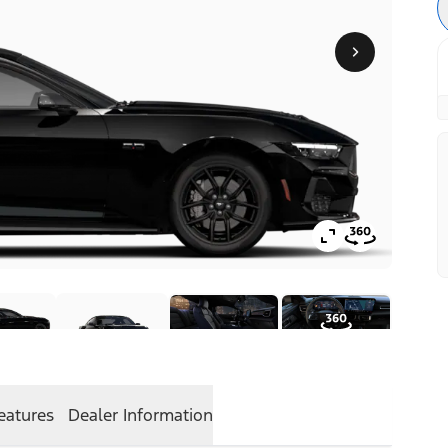
eatures
Dealer Information