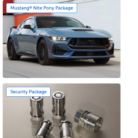
Mustang® Nite Pony Package
Security Package