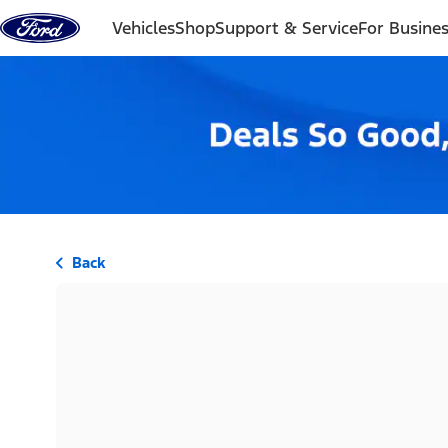
Skip to content
Vehicles
Shop
Support & Service
For Busine
Back