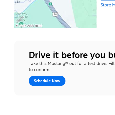
Store 
Drive it before you 
Take this Mustang® out for a test drive. Fil
to confirm.
Schedule Now