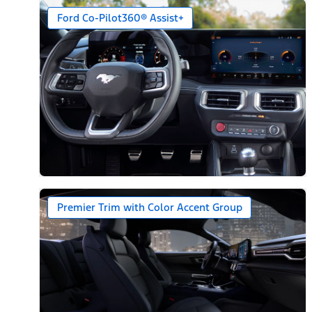
Ford Co-Pilot360® Assist+
Premier Trim with Color Accent Group