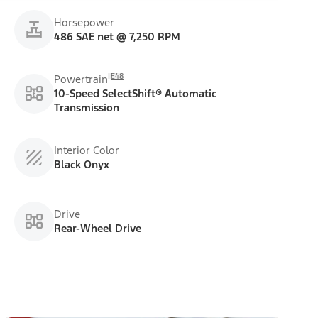
Horsepower
486 SAE net @ 7,250 RPM
E48
Powertrain
10-Speed SelectShift® Automatic
Transmission
Interior Color
Black Onyx
Drive
Rear-Wheel Drive