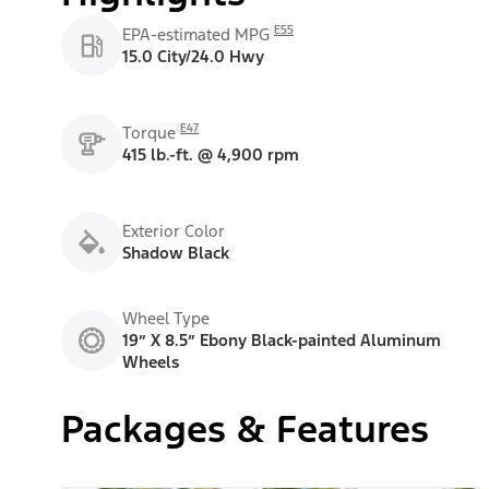
E55
EPA-estimated MPG
15.0 City/24.0 Hwy
E47
Torque
415 lb.-ft. @ 4,900 rpm
Exterior Color
Shadow Black
Wheel Type
19” X 8.5” Ebony Black-painted Aluminum
Wheels
Packages & Features