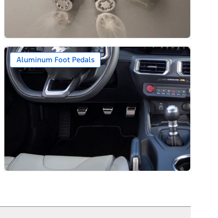
Aluminum Foot Pedals