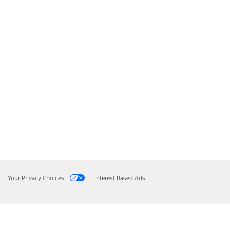
Your Privacy Choices
Interest Based Ads