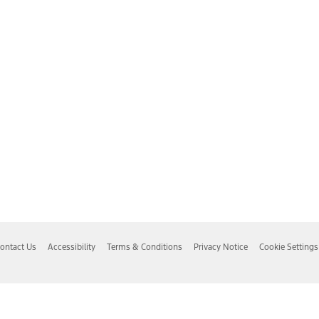
ontact Us
Accessibility
Terms & Conditions
Privacy Notice
Cookie Settings