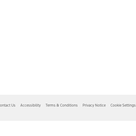
ontact Us
Accessibility
Terms & Conditions
Privacy Notice
Cookie Settings