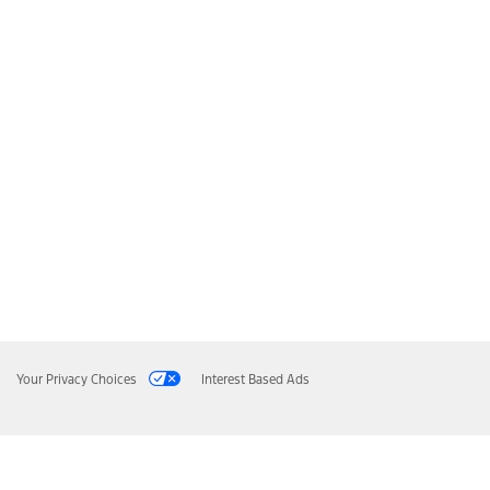
Your Privacy Choices
Interest Based Ads