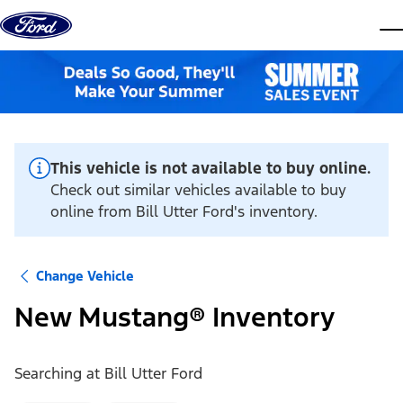
Skip to content
dis
This vehicle is not available to buy online.
Check out similar vehicles available to buy
online from Bill Utter Ford's inventory.
Change Vehicle
New Mustang® Inventory
Searching at
Bill Utter Ford