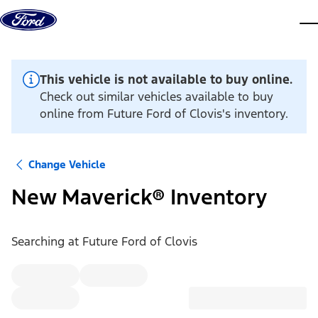
Skip to content
dis
This vehicle is not available to buy online.
Check out similar vehicles available to buy
online from Future Ford of Clovis's inventory.
Change Vehicle
New Maverick® Inventory
Searching at
Future Ford of Clovis