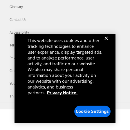
Glossary
Contact Us
Accessibility
This website uses cookies and other
Terms & Conditions
tracking technologies to enhance
user experience, display targeted ads,
and to analyze performance, user
Privacy Notice
activity, and traffic on our website.
We also may share personal
Cookie Settings
information about your activity on
our website with our advertising,
Your Privacy Choices
analytics, and business
partners.
Privacy Notice.
Third-Party Trademarks
Cookie Settings