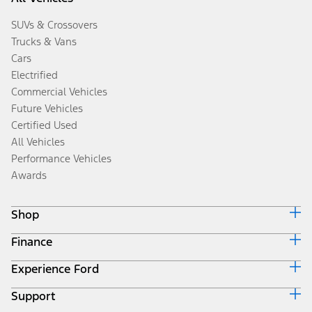
SUVs & Crossovers
Trucks & Vans
Cars
Electrified
Commercial Vehicles
Future Vehicles
Certified Used
All Vehicles
Performance Vehicles
Awards
Shop
Finance
Build & Price
Search Inventory
Experience Ford
Ford Credit Home
Get a Quote
Why Ford Credit
Trade-In Value
Support
Corporate
Finance Options
Towing Guides