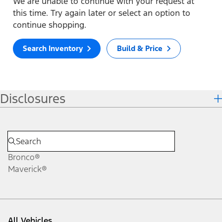
We are unable to continue with your request at
this time. Try again later or select an option to
continue shopping.
Search Inventory
Build & Price
Disclosures
Bronco®
Maverick®
All Vehicles