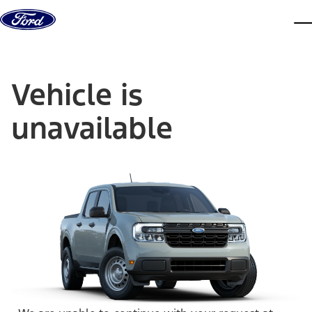
Skip to content
dis
Vehicle is
unavailable