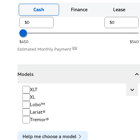
Cash
Finance
Lease
$450
$540
E32
Estimated Monthly Payment
Models
Models
Models
Collapse
Models
XLT
XLT
Ex
XL
Lobo™
Lariat®
Tremor®
Help me choose a model