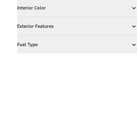
Interior Color
Interior Color
Expand
Interior Color
Exterior Features
Exterior Features
Expand
Exterior Features
Fuel Type
Fuel Type
Expand
Fuel Type