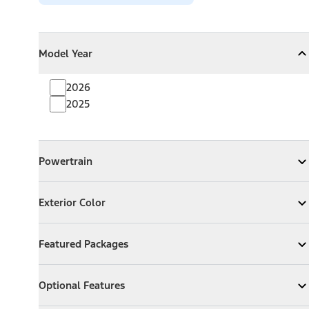
Model Year
Model Year
Model Year
Collapse
Model Year
2026
2025
Powertrain
Powertrain
Expand
Powertrain
Exterior Color
Exterior Color
Expand
Exterior Color
Featured Packages
Featured Packages
Expand
Featured Packages
Optional Features
Optional Features
Expand
Optional Features