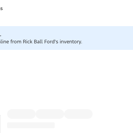
ss
.
line from Rick Ball Ford's inventory.