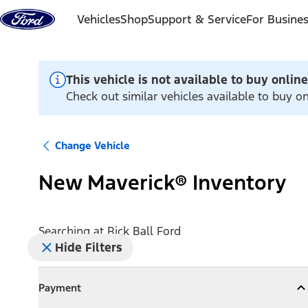
Skip to content
Vehicles
Shop
Support & Service
For Busine
This vehicle is not available to buy online
Check out similar vehicles available to buy on
Change Vehicle
New Maverick® Inventory
Searching at
Rick Ball Ford
Hide Filters
Payment
Payment
Collapse
Payment