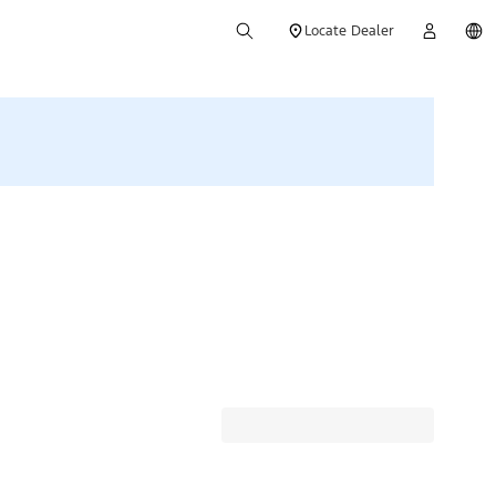
Locate Dealer