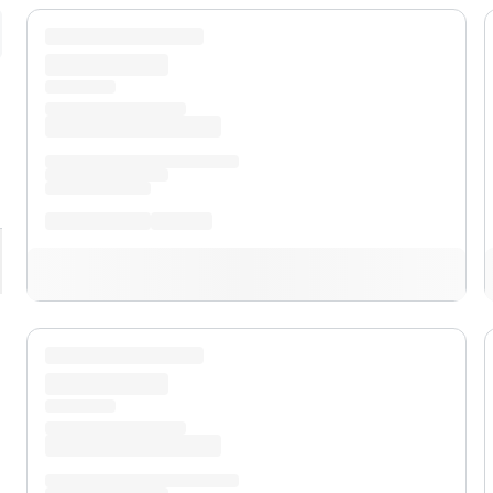
pand
XLT