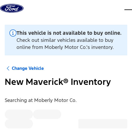
Skip to content
dis
This vehicle is not available to buy online.
Check out similar vehicles available to buy
online from Moberly Motor Co.'s inventory.
Change Vehicle
New Maverick® Inventory
Searching at
Moberly Motor Co.