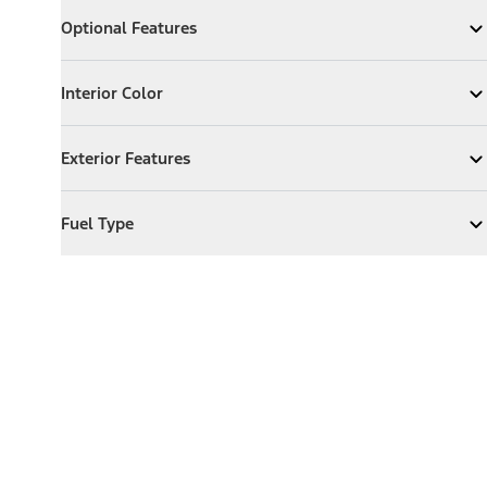
Optional Features
Optional Features
Expand
Optional Features
Interior Color
Interior Color
Expand
Interior Color
Exterior Features
Exterior Features
Expand
Exterior Features
Fuel Type
Fuel Type
Expand
Fuel Type