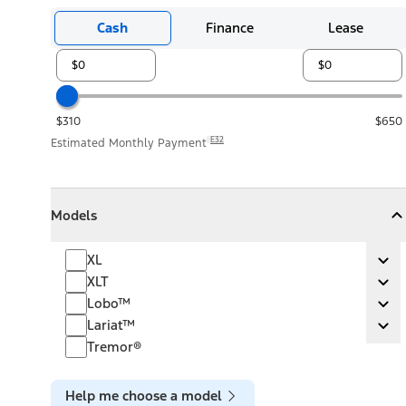
Cash
Finance
Lease
$310
$650
E32
Estimated Monthly Payment
Models
Models
Models
Collapse
Models
XL
XL
Ex
XLT
XLT
Ex
Lobo™
Lobo™
Ex
Lariat™
Lariat™
Ex
Tremor®
Help me choose a model