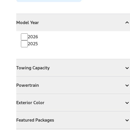
Model Year
Model Year
Model Year
Collapse
Model Year
2026
2025
Towing Capacity
Towing Capacity
Expand
Towing Capacity
Powertrain
Powertrain
Expand
Powertrain
Exterior Color
Exterior Color
Expand
Exterior Color
Featured Packages
Featured Packages
Expand
Featured Packages