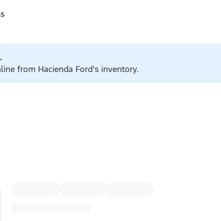
ss
.
nline from Hacienda Ford's inventory.