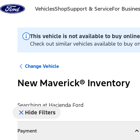
Skip to content
Vehicles
Shop
Support & Service
For Busine
This vehicle is not available to buy online
Check out similar vehicles available to buy o
Change Vehicle
New Maverick® Inventory
Searching at
Hacienda Ford
Hide Filters
Payment
Payment
Collapse
Payment