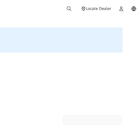
Locate Dealer