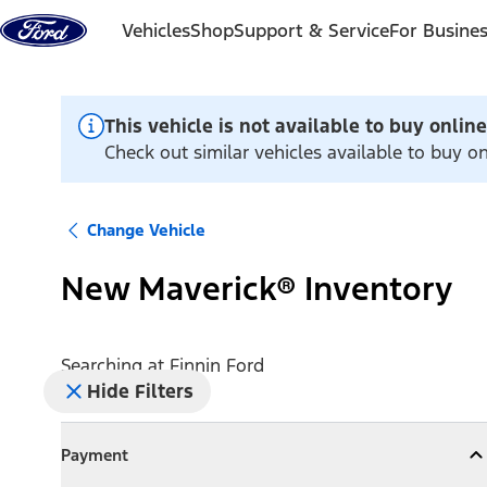
Skip to content
Vehicles
Shop
Support & Service
For Busine
This vehicle is not available to buy online
Check out similar vehicles available to buy on
Change Vehicle
New Maverick® Inventory
Searching at
Finnin Ford
Hide Filters
Payment
Payment
Collapse
Payment