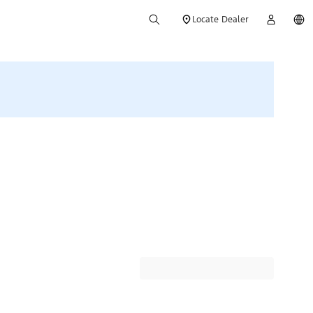
Locate Dealer