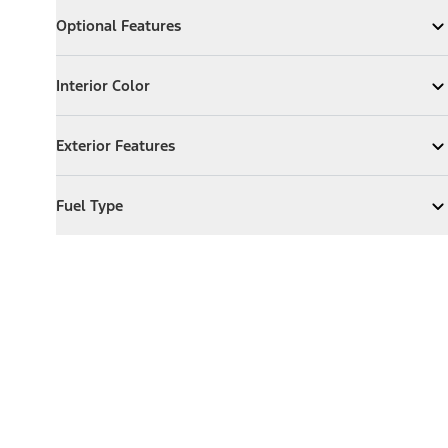
Optional Features
Optional Features
Expand
Optional Features
Interior Color
Interior Color
Expand
Interior Color
Exterior Features
Exterior Features
Expand
Exterior Features
Fuel Type
Fuel Type
Expand
Fuel Type