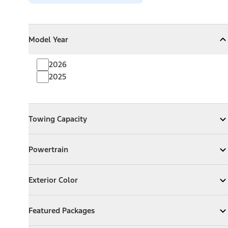
Model Year
Model Year
Model Year
Collapse
Model Year
2026
2025
Towing Capacity
Towing Capacity
Expand
Towing Capacity
Powertrain
Powertrain
Expand
Powertrain
Exterior Color
Exterior Color
Expand
Exterior Color
Featured Packages
Featured Packages
Expand
Featured Packages