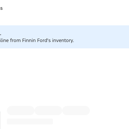
ss
.
line from Finnin Ford's inventory.