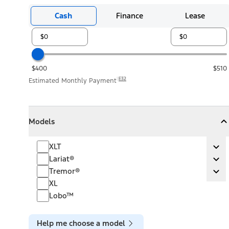
Cash
Finance
Lease
$400
$510
E32
Estimated Monthly Payment
Models
Models
Models
Collapse
Models
XLT
XLT
Ex
Lariat®
Lariat®
Ex
Tremor®
Tremor®
Ex
XL
Lobo™
Help me choose a model