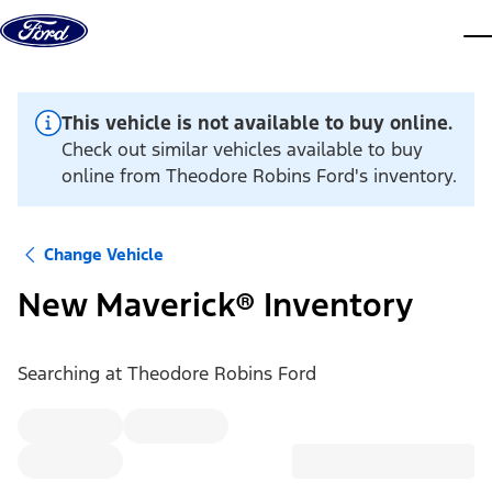
Skip to content
dis
This vehicle is not available to buy online.
Check out similar vehicles available to buy
online from Theodore Robins Ford's inventory.
Change Vehicle
New Maverick® Inventory
Searching at
Theodore Robins Ford