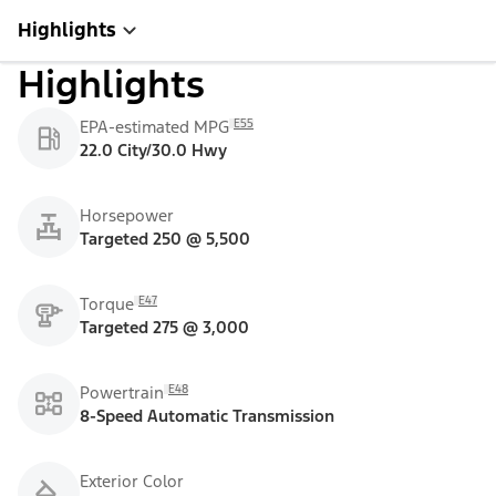
Highlights
Highlights
E55
EPA-estimated MPG
22.0 City/30.0 Hwy
Horsepower
Targeted 250 @ 5,500
E47
Torque
Targeted 275 @ 3,000
E48
Powertrain
8-Speed Automatic Transmission
Exterior Color