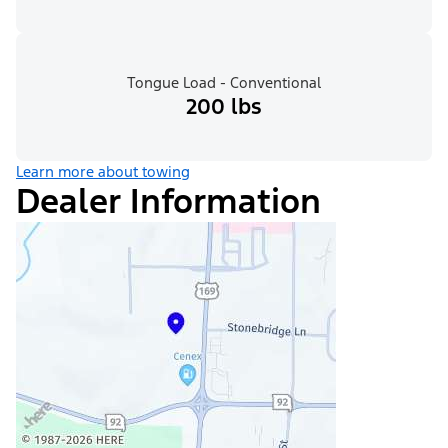
Tongue Load - Conventional
200 lbs
Learn more about towing
Dealer Information