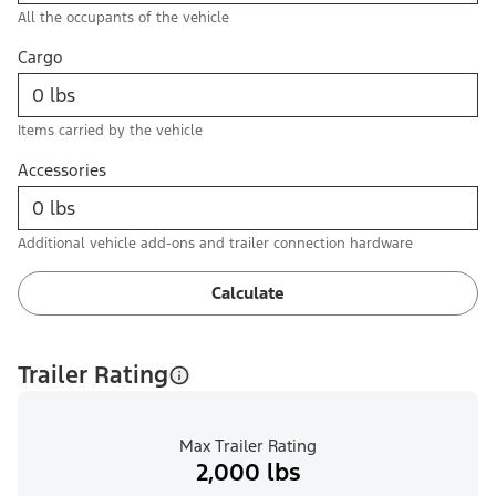
All the occupants of the vehicle
Cargo
Items carried by the vehicle
Accessories
Additional vehicle add-ons and trailer connection hardware
Calculate
Trailer Rating
Max Trailer Rating
2,000 lbs