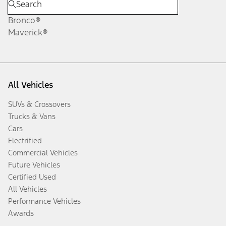
Bronco®
Maverick®
All Vehicles
SUVs & Crossovers
Trucks & Vans
Cars
Electrified
Commercial Vehicles
Future Vehicles
Certified Used
All Vehicles
Performance Vehicles
Awards