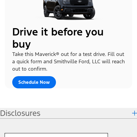
Drive it before you
buy
Take this Maverick® out for a test drive. Fill out
a quick form and Smithville Ford, LLC will reach
out to confirm.
Schedule Now
Disclosures