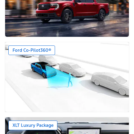
Ford Co-Pilot360®
XLT Luxury Package