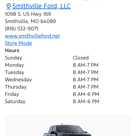
Smithville Ford, LLC
1098 S. US Hwy 169
Smithville
,
MO
64089
(816) 532-9071
www.smithvilleford.net
Store Mode
Hours
Sunday
Closed
Monday
8 AM-7 PM
Tuesday
8 AM-7 PM
Wednesday
8 AM-7 PM
Thursday
8 AM-7 PM
Friday
8 AM-6 PM
Saturday
8 AM-6 PM