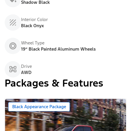
Shadow Black
Interior Color
Black Onyx
Wheel Type
19” Black Painted Aluminum Wheels
Drive
AWD
Packages & Features
Black Appearance Package