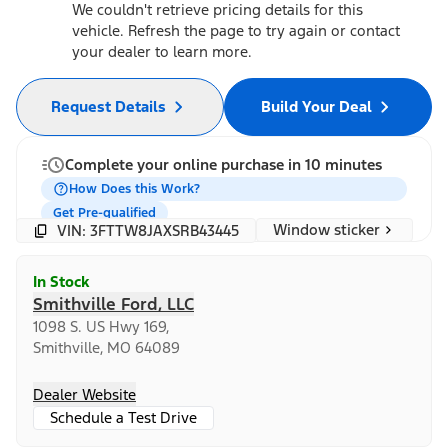
We couldn't retrieve pricing details for this
vehicle. Refresh the page to try again or contact
your dealer to learn more.
Request Details
Build Your Deal
Complete your online purchase in 10 minutes
How Does this Work?
Get Pre-qualified
Window sticker
VIN: 3FTTW8JAXSRB43445
In Stock
Smithville Ford, LLC
1098 S. US Hwy 169,
Smithville, MO 64089
Dealer Website
Schedule a Test Drive