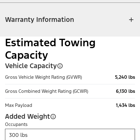
Warranty Information
Estimated Towing
Capacity
Vehicle Capacity
Gross Vehicle Weight Rating (GVWR)
5,240 lbs
Gross Combined Weight Rating (GCWR)
6,130 lbs
Max Payload
1,434 lbs
Added Weight
Occupants