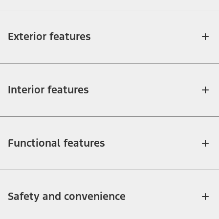
Exterior features
Interior features
Functional features
Safety and convenience