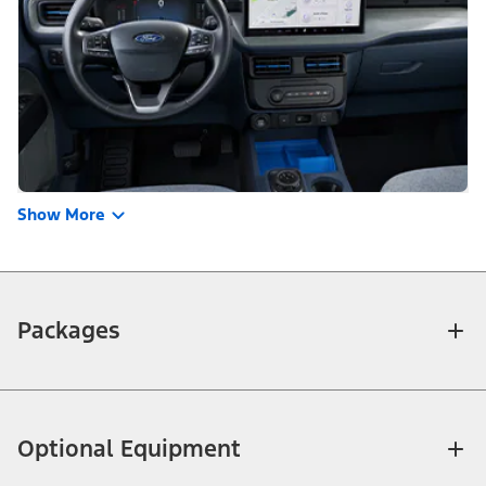
Show More
Packages
Optional Equipment