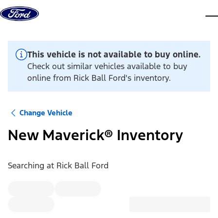
Skip to content
dis
This vehicle is not available to buy online.
Check out similar vehicles available to buy
online from Rick Ball Ford's inventory.
Change Vehicle
New Maverick® Inventory
Searching at
Rick Ball Ford