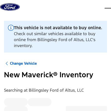
Skip to content
dis
This vehicle is not available to buy online.
Check out similar vehicles available to buy
online from Billingsley Ford of Altus, LLC's
inventory.
Change Vehicle
New Maverick® Inventory
Searching at
Billingsley Ford of Altus, LLC