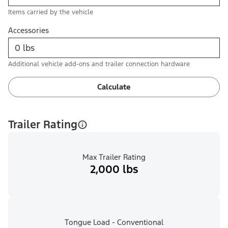
Items carried by the vehicle
Accessories
Additional vehicle add-ons and trailer connection hardware
Calculate
Trailer Rating
Max Trailer Rating
2,000 lbs
Tongue Load - Conventional