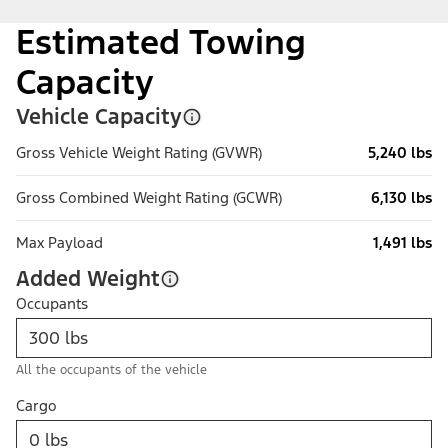
Estimated Towing
Capacity
Vehicle Capacity
Gross Vehicle Weight Rating (GVWR)
5,240 lbs
Gross Combined Weight Rating (GCWR)
6,130 lbs
Max Payload
1,491 lbs
Added Weight
Occupants
All the occupants of the vehicle
Cargo