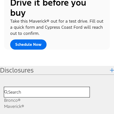
Drive it before you
buy
Take this Maverick® out for a test drive. Fill out
a quick form and Cypress Coast Ford will reach
out to confirm.
Schedule Now
Disclosures
Bronco®
Maverick®