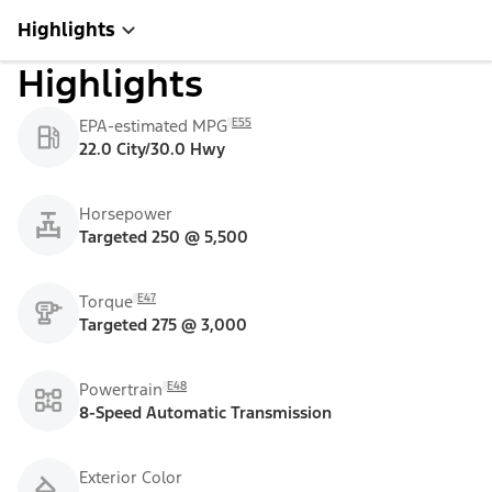
Highlights
Highlights
E55
EPA-estimated MPG
22.0 City/30.0 Hwy
Horsepower
Targeted 250 @ 5,500
E47
Torque
Targeted 275 @ 3,000
E48
Powertrain
8-Speed Automatic Transmission
Exterior Color