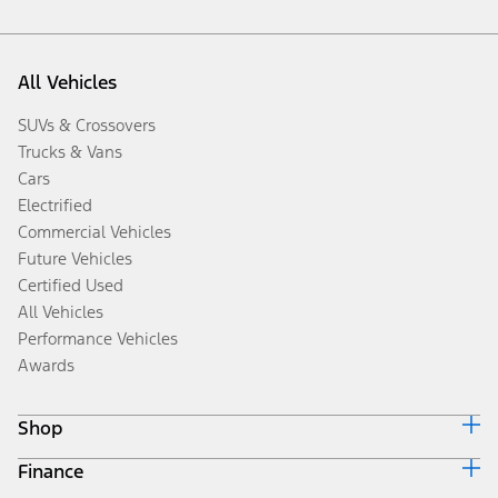
All Vehicles
SUVs & Crossovers
Trucks & Vans
Cars
Electrified
Commercial Vehicles
Future Vehicles
Certified Used
All Vehicles
Performance Vehicles
Awards
Shop
Finance
Build & Price
Search Inventory