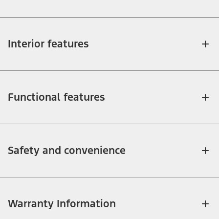
Interior features
Functional features
Safety and convenience
Warranty Information