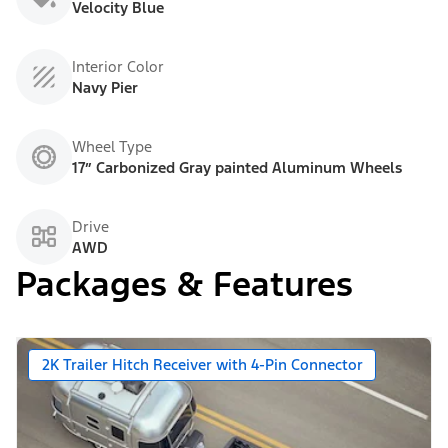
Velocity Blue
Interior Color
Navy Pier
Wheel Type
17” Carbonized Gray painted Aluminum Wheels
Drive
AWD
Packages & Features
2K Trailer Hitch Receiver with 4-Pin Connector