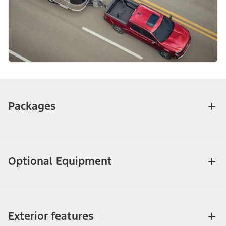
Packages
Optional Equipment
Exterior features