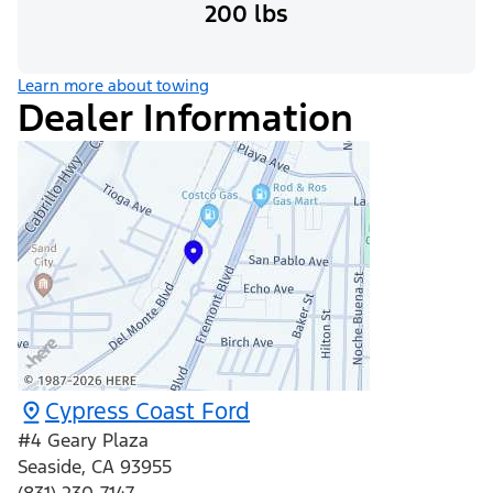
200 lbs
Learn more about towing
Dealer Information
Cypress Coast Ford
#4 Geary Plaza
Seaside
,
CA
93955