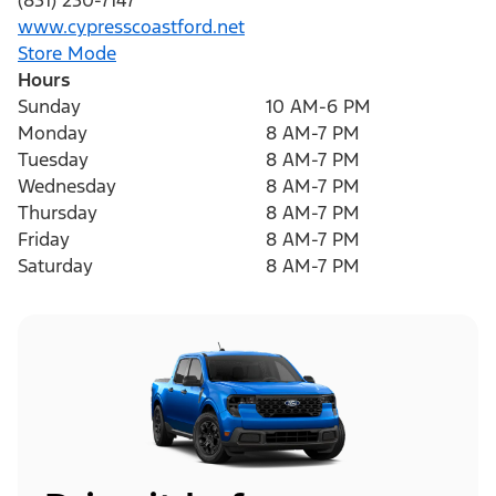
(831) 230-7147
www.cypresscoastford.net
Store Mode
Hours
Sunday
10 AM-6 PM
Monday
8 AM-7 PM
Tuesday
8 AM-7 PM
Wednesday
8 AM-7 PM
Thursday
8 AM-7 PM
Friday
8 AM-7 PM
Saturday
8 AM-7 PM