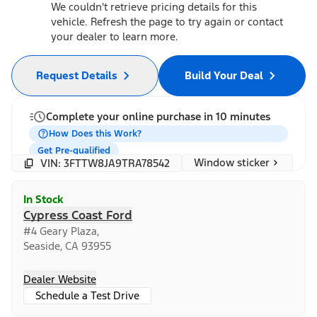
We couldn't retrieve pricing details for this
vehicle. Refresh the page to try again or contact
your dealer to learn more.
Request Details
Build Your Deal
Complete your online purchase in 10 minutes
How Does this Work?
Get Pre-qualified
Window sticker
VIN: 3FTTW8JA9TRA78542
In Stock
Cypress Coast Ford
#4 Geary Plaza,
Seaside, CA 93955
Dealer Website
Schedule a Test Drive