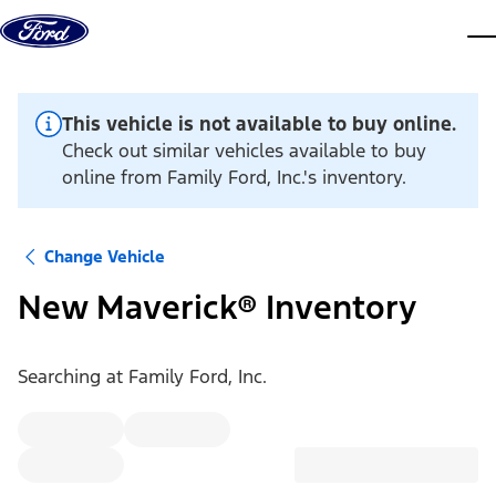
Skip to content
dis
This vehicle is not available to buy online.
Check out similar vehicles available to buy
online from Family Ford, Inc.'s inventory.
Change Vehicle
New Maverick® Inventory
Searching at
Family Ford, Inc.