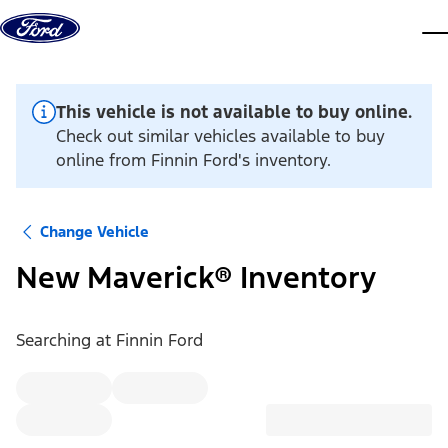
Skip to content
dis
This vehicle is not available to buy online.
Check out similar vehicles available to buy
online from Finnin Ford's inventory.
Change Vehicle
New Maverick® Inventory
Searching at
Finnin Ford