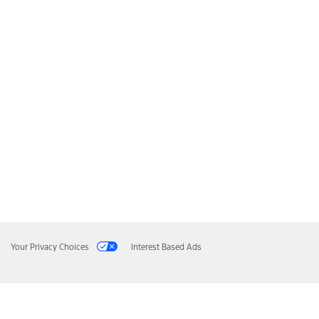
Your Privacy Choices
Interest Based Ads