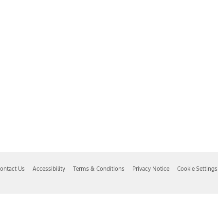
ontact Us
Accessibility
Terms & Conditions
Privacy Notice
Cookie Settings