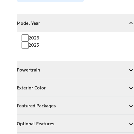
Model Year
Model Year
Model Year
Collapse
Model Year
2026
2025
Powertrain
Powertrain
Expand
Powertrain
Exterior Color
Exterior Color
Expand
Exterior Color
Featured Packages
Featured Packages
Expand
Featured Packages
Optional Features
Optional Features
Expand
Optional Features