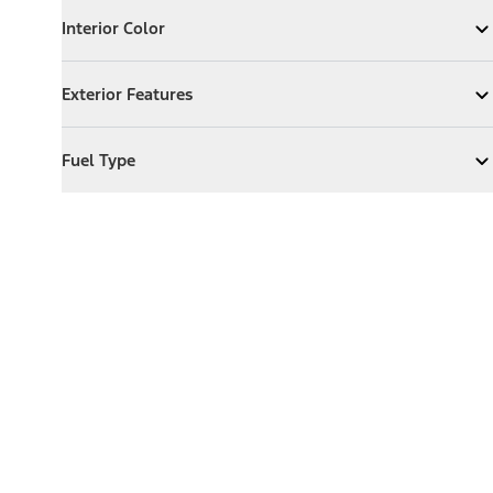
Interior Color
Interior Color
Expand
Interior Color
Exterior Features
Exterior Features
Expand
Exterior Features
Fuel Type
Fuel Type
Expand
Fuel Type