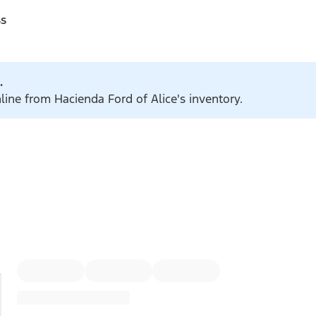
ss
.
line from Hacienda Ford of Alice's inventory.