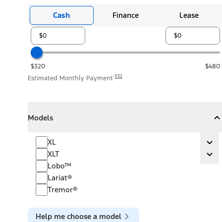
Cash
Finance
Lease
$320
$480
E32
Estimated Monthly Payment
Models
Models
Models
Collapse
Models
XL
XL
Ex
XLT
XLT
Ex
Lobo™
Lariat®
Tremor®
Help me choose a model