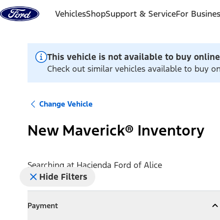
Skip to content
Vehicles
Shop
Support & Service
For Busine
This vehicle is not available to buy online
Check out similar vehicles available to buy on
Change Vehicle
New Maverick® Inventory
Searching at
Hacienda Ford of Alice
Hide Filters
Payment
Payment
Collapse
Payment