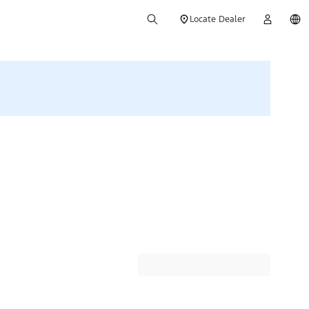
Locate Dealer