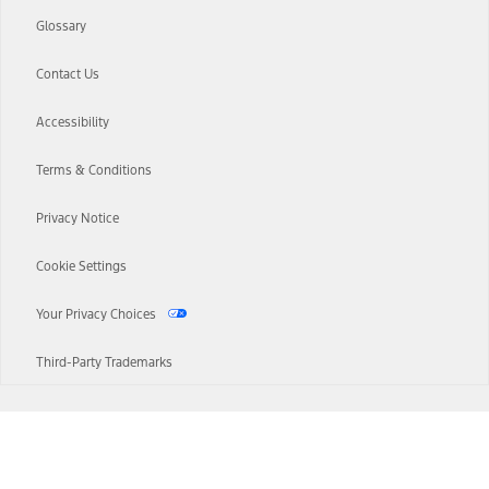
Glossary
Contact Us
Accessibility
Terms & Conditions
Privacy Notice
Cookie Settings
Your Privacy Choices
Third-Party Trademarks