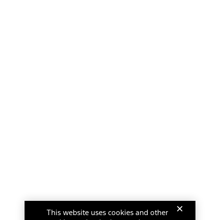
This website uses cookies and other