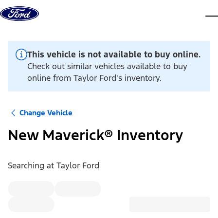
Skip to content
dis
This vehicle is not available to buy online.
Check out similar vehicles available to buy
online from Taylor Ford's inventory.
Change Vehicle
New Maverick® Inventory
Searching at
Taylor Ford