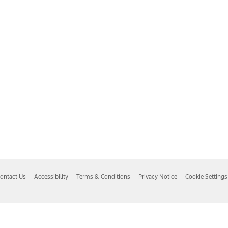
ontact Us
Accessibility
Terms & Conditions
Privacy Notice
Cookie Settings