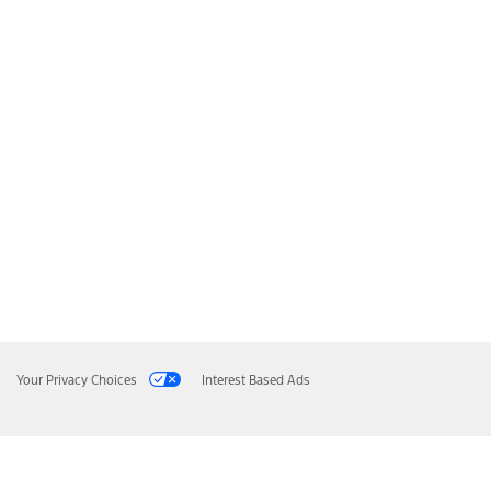
Your Privacy Choices
Interest Based Ads