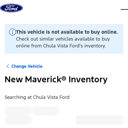
Skip to content
dis
This vehicle is not available to buy online.
Check out similar vehicles available to buy
online from Chula Vista Ford's inventory.
Change Vehicle
New Maverick® Inventory
Searching at
Chula Vista Ford