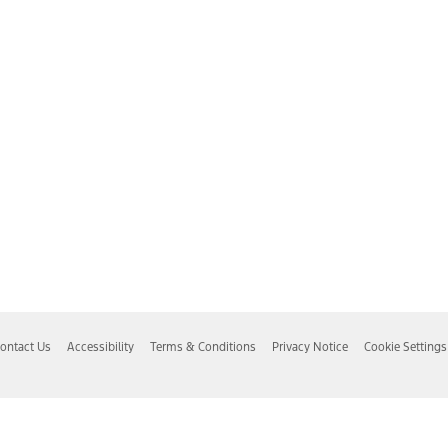
ontact Us
Accessibility
Terms & Conditions
Privacy Notice
Cookie Settings