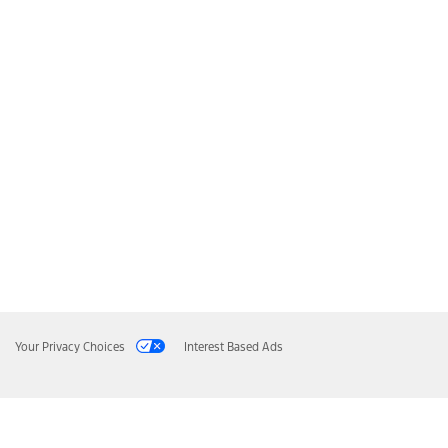
Your Privacy Choices
Interest Based Ads