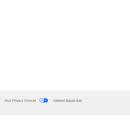
Your Privacy Choices
Interest Based Ads