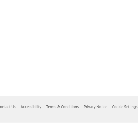
ontact Us
Accessibility
Terms & Conditions
Privacy Notice
Cookie Settings