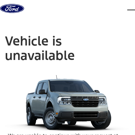
Skip to content
dis
Vehicle is
unavailable