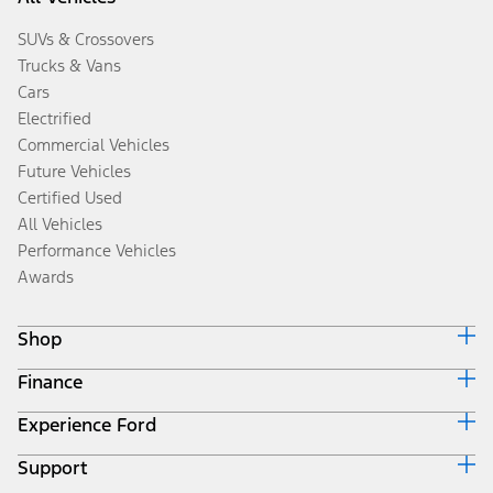
SUVs & Crossovers
Trucks & Vans
Cars
Electrified
Commercial Vehicles
Future Vehicles
Certified Used
All Vehicles
Performance Vehicles
Awards
Shop
Finance
Build & Price
Search Inventory
Experience Ford
Ford Credit Home
Get a Quote
Why Ford Credit
Trade-In Value
Support
Corporate
Finance Options
Towing Guides