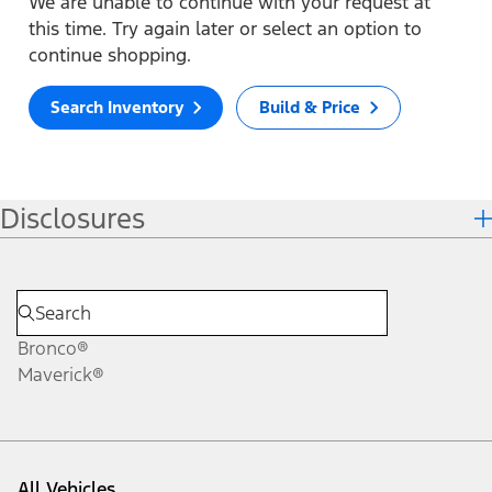
We are unable to continue with your request at
this time. Try again later or select an option to
continue shopping.
Search Inventory
Build & Price
Disclosures
Bronco®
Maverick®
All Vehicles