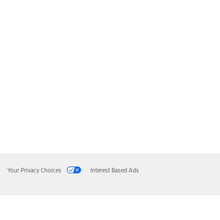
Your Privacy Choices
Interest Based Ads