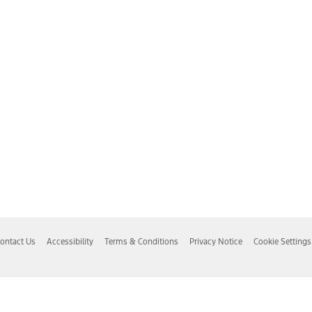
ontact Us
Accessibility
Terms & Conditions
Privacy Notice
Cookie Settings