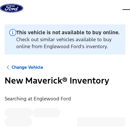
Skip to content
dis
This vehicle is not available to buy online.
Check out similar vehicles available to buy
online from Englewood Ford's inventory.
Change Vehicle
New Maverick® Inventory
Searching at
Englewood Ford