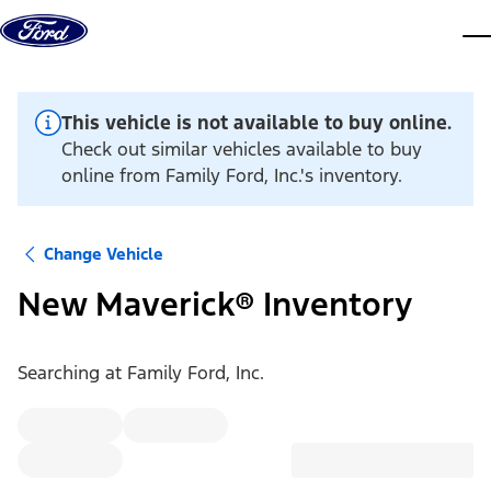
Skip to content
dis
This vehicle is not available to buy online.
Check out similar vehicles available to buy
online from Family Ford, Inc.'s inventory.
Change Vehicle
New Maverick® Inventory
Searching at
Family Ford, Inc.