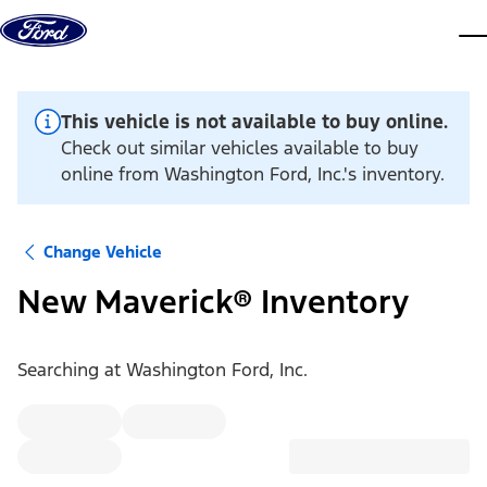
Skip to content
dis
This vehicle is not available to buy online.
Check out similar vehicles available to buy
online from Washington Ford, Inc.'s inventory.
Change Vehicle
New Maverick® Inventory
Searching at
Washington Ford, Inc.