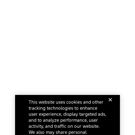
This website uses cookies and other
tracking technologies to enhance
user experience, display targeted ads,
and to analyze performance, user
activity, and traffic on our website.
We also may share personal