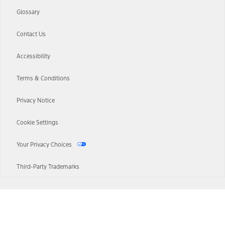
Glossary
Contact Us
Accessibility
Terms & Conditions
Privacy Notice
Cookie Settings
Your Privacy Choices
Third-Party Trademarks