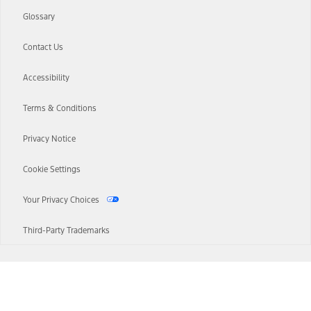
Glossary
Contact Us
Accessibility
Terms & Conditions
Privacy Notice
Cookie Settings
Your Privacy Choices
Third-Party Trademarks