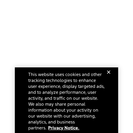
This website uses cookies and other
tracking technologies to enhance
user experience, display targeted ads,
and to analyze performance, user
activity, and traffic on our website.
We also may share personal
information about your activity on
our website with our advertising,
analytics, and business
partners.
Privacy Notice.