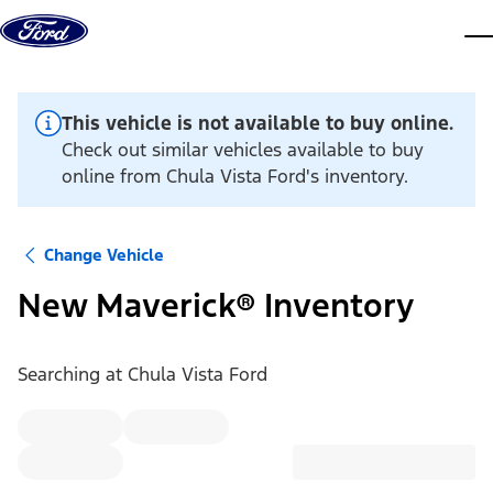
Skip to content
dis
This vehicle is not available to buy online.
Check out similar vehicles available to buy
online from Chula Vista Ford's inventory.
Change Vehicle
New Maverick® Inventory
Searching at
Chula Vista Ford