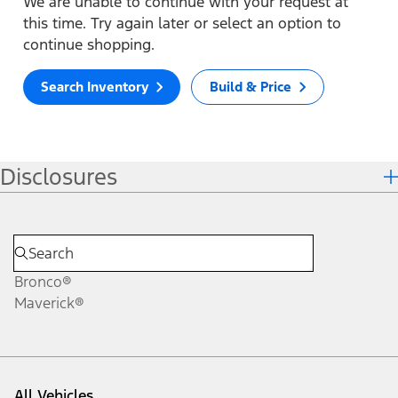
We are unable to continue with your request at
this time. Try again later or select an option to
continue shopping.
Search Inventory
Build & Price
Disclosures
Bronco®
Maverick®
All Vehicles