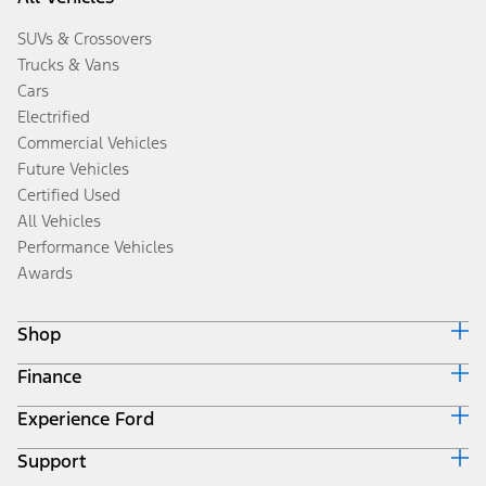
SUVs & Crossovers
Trucks & Vans
Cars
Electrified
Commercial Vehicles
Future Vehicles
Certified Used
All Vehicles
Performance Vehicles
Awards
Shop
Finance
Build & Price
Search Inventory
Experience Ford
Ford Credit Home
Get a Quote
Why Ford Credit
Trade-In Value
Support
Corporate
Finance Options
Towing Guides