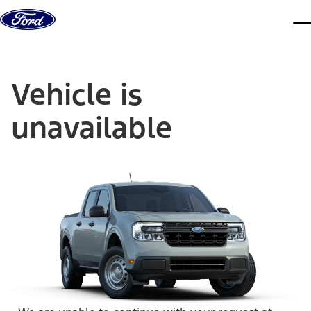
Skip to content
dis
Vehicle is
unavailable