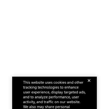
This website uses cookies and other
tracking technologies to enhance
user experience, display targeted ads,
and to analyze performance, user
activity, and traffic on our website.
We also may share personal