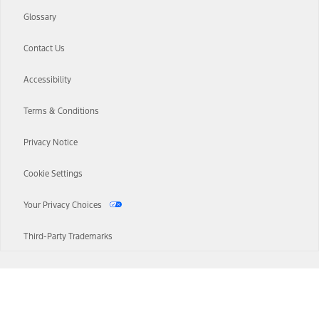
Glossary
Contact Us
Accessibility
Terms & Conditions
Privacy Notice
Cookie Settings
Your Privacy Choices
Third-Party Trademarks