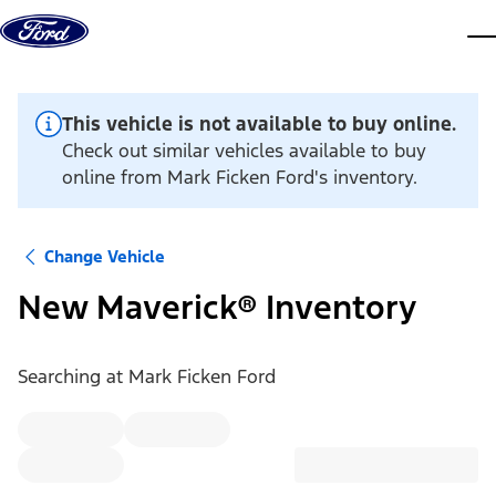
Skip to content
dis
This vehicle is not available to buy online.
Check out similar vehicles available to buy
online from Mark Ficken Ford's inventory.
Change Vehicle
New Maverick® Inventory
Searching at
Mark Ficken Ford