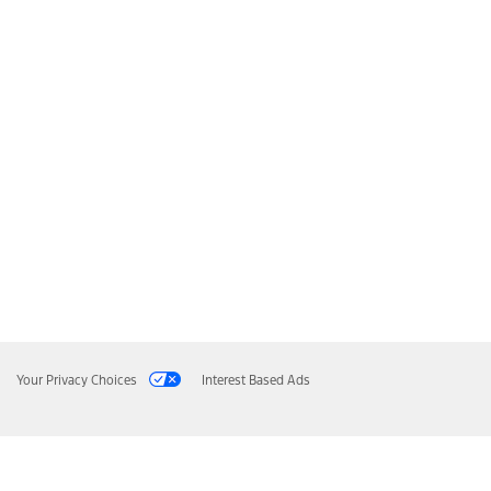
Your Privacy Choices
Interest Based Ads