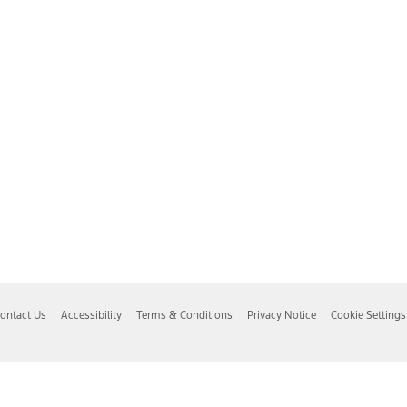
ontact Us
Accessibility
Terms & Conditions
Privacy Notice
Cookie Settings