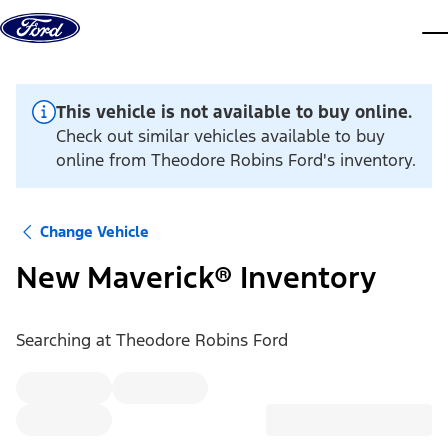
Skip to content
dis
This vehicle is not available to buy online.
Check out similar vehicles available to buy
online from Theodore Robins Ford's inventory.
Change Vehicle
New Maverick® Inventory
Searching at
Theodore Robins Ford