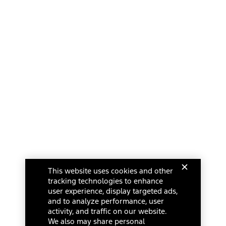
This website uses cookies and other
tracking technologies to enhance
user experience, display targeted ads,
and to analyze performance, user
activity, and traffic on our website.
We also may share personal