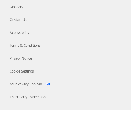
Glossary
Contact Us
Accessibility
Terms & Conditions
Privacy Notice
Cookie Settings
Your Privacy Choices
Third-Party Trademarks