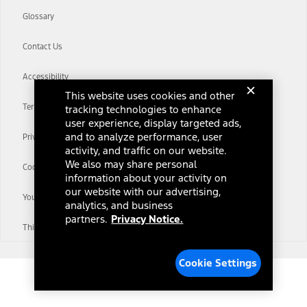
Glossary
Contact Us
Accessibility
This website uses cookies and other
Terms & Conditions
tracking technologies to enhance
user experience, display targeted ads,
and to analyze performance, user
Privacy Notice
activity, and traffic on our website.
We also may share personal
Cookie Settings
information about your activity on
our website with our advertising,
Your Privacy Choices
analytics, and business
partners.
Privacy Notice.
Third-Party Trademarks
Cookie Settings