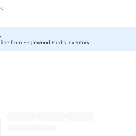
ss
.
online from Englewood Ford's inventory.