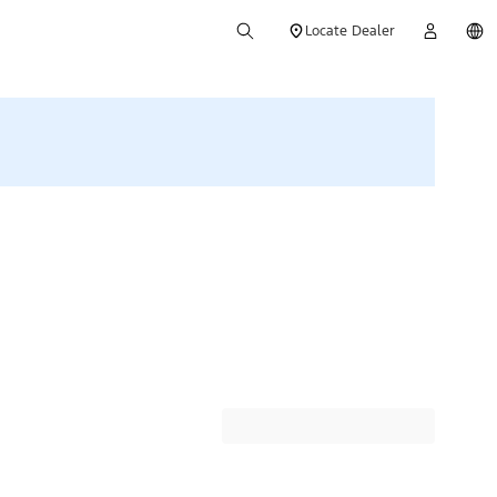
Locate Dealer