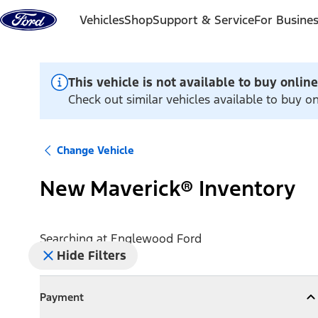
Skip to content
Vehicles
Shop
Support & Service
For Busine
This vehicle is not available to buy online
Check out similar vehicles available to buy 
Change Vehicle
New Maverick® Inventory
Searching at
Englewood Ford
Hide Filters
Payment
Payment
Collapse
Payment