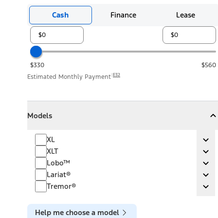
Cash
Finance
Lease
$330
$560
E32
Estimated Monthly Payment
Models
Models
Models
Collapse
Models
XL
XL
Ex
XLT
XLT
Ex
Lobo™
Lobo™
Ex
Lariat®
Lariat®
Ex
Tremor®
Tremor®
Ex
Help me choose a model