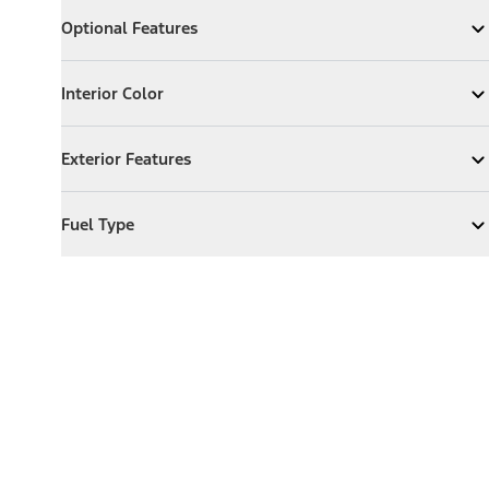
Optional Features
Optional Features
Expand
Optional Features
Interior Color
Interior Color
Expand
Interior Color
Exterior Features
Exterior Features
Expand
Exterior Features
Fuel Type
Fuel Type
Expand
Fuel Type