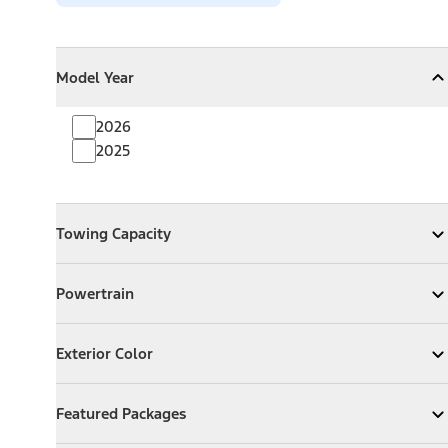
Model Year
Model Year
Model Year
Collapse
Model Year
2026
2025
Towing Capacity
Towing Capacity
Expand
Towing Capacity
Powertrain
Powertrain
Expand
Powertrain
Exterior Color
Exterior Color
Expand
Exterior Color
Featured Packages
Featured Packages
Expand
Featured Packages