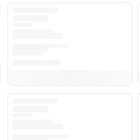
pand
XL
pand
XLT
pand
Lariat®
pand
Lobo™