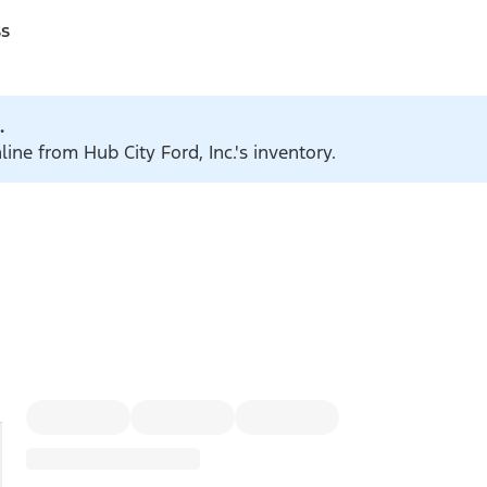
ss
.
line from Hub City Ford, Inc.'s inventory.