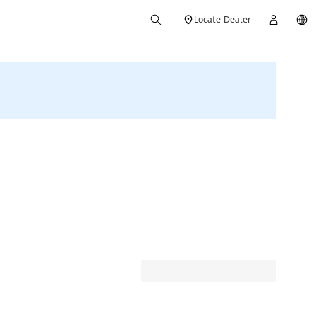
Locate Dealer