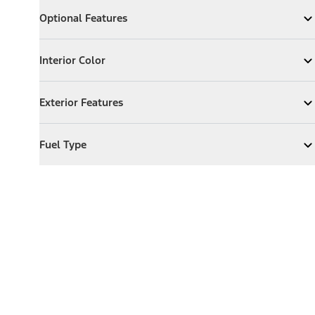
Optional Features
Optional Features
Expand
Optional Features
Interior Color
Interior Color
Expand
Interior Color
Exterior Features
Exterior Features
Expand
Exterior Features
Fuel Type
Fuel Type
Expand
Fuel Type