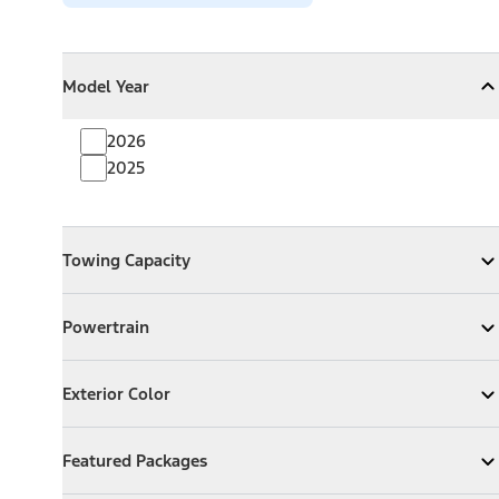
Model Year
Model Year
Model Year
Collapse
Model Year
2026
2025
Towing Capacity
Towing Capacity
Expand
Towing Capacity
Powertrain
Powertrain
Expand
Powertrain
Exterior Color
Exterior Color
Expand
Exterior Color
Featured Packages
Featured Packages
Expand
Featured Packages