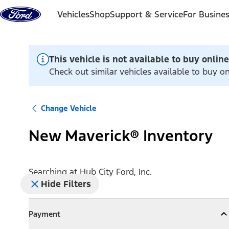
Skip to content
Vehicles
Shop
Support & Service
For Busine
This vehicle is not available to buy online
Check out similar vehicles available to buy on
Change Vehicle
New Maverick® Inventory
Searching at
Hub City Ford, Inc.
Hide Filters
Payment
Payment
Collapse
Payment