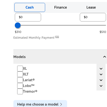
Cash
Finance
Lease
$310
$510
E32
Estimated Monthly Payment
Models
Models
Models
Collapse
Models
XL
XL
Ex
XLT
XLT
Ex
Lariat®
Lariat®
Ex
Lobo™
Lobo™
Ex
Tremor®
Help me choose a model