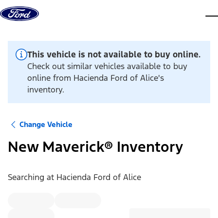
Skip to content
dis
This vehicle is not available to buy online.
Check out similar vehicles available to buy
online from Hacienda Ford of Alice's
inventory.
Change Vehicle
New Maverick® Inventory
Searching at
Hacienda Ford of Alice