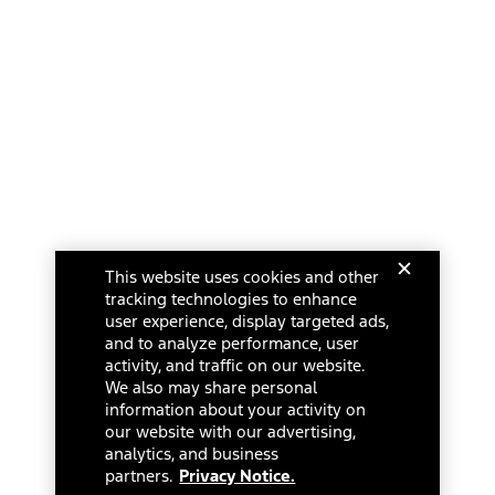
This website uses cookies and other
tracking technologies to enhance
user experience, display targeted ads,
and to analyze performance, user
activity, and traffic on our website.
We also may share personal
information about your activity on
our website with our advertising,
analytics, and business
partners.
Privacy Notice.