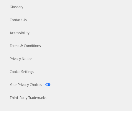
Glossary
Contact Us
Accessibility
Terms & Conditions
Privacy Notice
Cookie Settings
Your Privacy Choices
Third-Party Trademarks