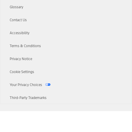
Glossary
Contact Us
Accessibility
Terms & Conditions
Privacy Notice
Cookie Settings
Your Privacy Choices
Third-Party Trademarks