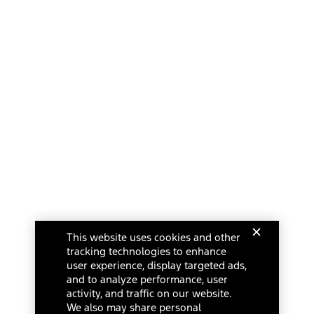
This website uses cookies and other
tracking technologies to enhance
user experience, display targeted ads,
and to analyze performance, user
activity, and traffic on our website.
We also may share personal